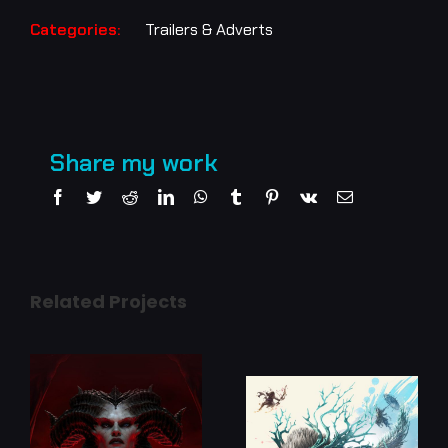
Categories:
Trailers & Adverts
Share my work
Facebook
Twitter
Reddit
LinkedIn
WhatsApp
Tumblr
Pinterest
Vk
Email
Related Projects