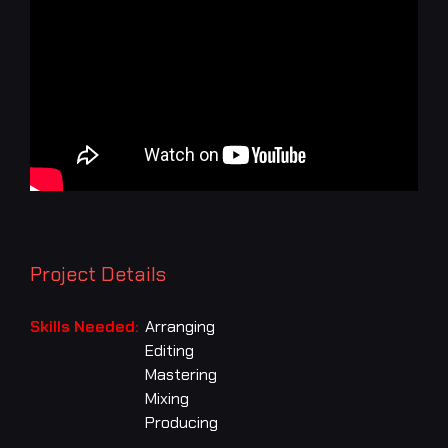
Project Details
Skills Needed:
Arranging
Editing
Mastering
Mixing
Producing