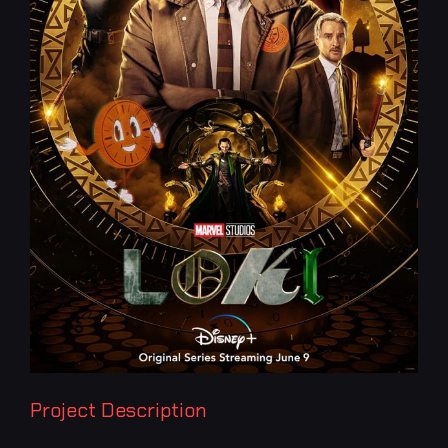
Project Description