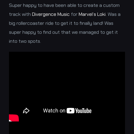
Super happy to have been able to create a custom
track with
Divergence Music
for
Marvel’s Loki
. Was a
big rollercoaster ride to get it to finally land! Was
super happy to find out that we managed to get it
into two spots.