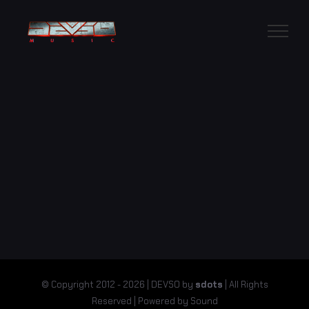
Skip
to
content
© Copyright 2012 -
2026 | DEVSO by
sdots
| All Rights
Reserved | Powered by Sound