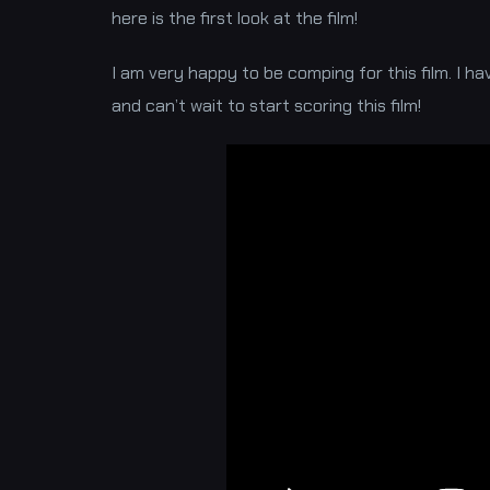
here is the first look at the film!
I am very happy to be comping for this film. I h
and can’t wait to start scoring this film!