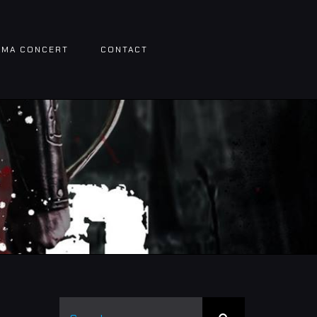
AMA CONCERT
CONTACT
Search