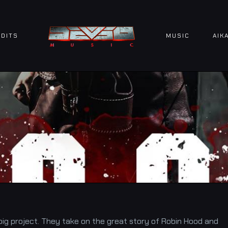
DITS
MUSIC
AIK
big project. They take on the great story of Robin Hood and