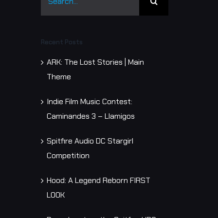
for:
y
Recent Posts
ARK: The Lost Stories | Main
Theme
Indie Film Music Contest:
Caminandes 3 – Llamigos
Spitfire Audio DC Stargirl
Competition
Hood: A Legend Reborn FIRST
LOOK