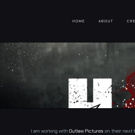
Skip
to
HOME
ABOUT
CRE
content
I am working with
Outlaw Pictures
on their next 