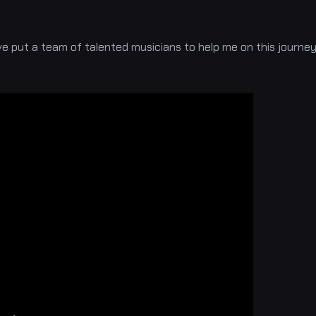
ave put a team of talented musicians to help me on this journe